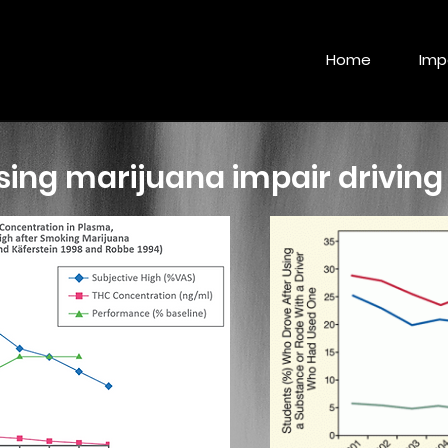
Home
Imp
ing marijuana impair driving 