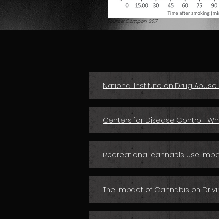
Source: Compon, 2017
National Institute on Drug Abuse
Centers for Disease Control: W
Recreational cannabis use impai
The Impact of Cannabis on Drivi