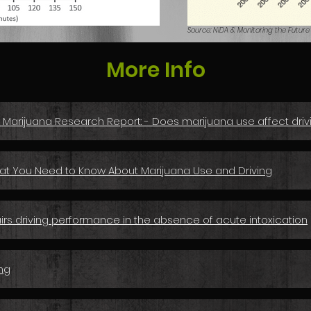
Source: NIDA & Monitoring the Future
More Info
: Marijuana Research Report: - Does marijuana use affect driv
hat You Need to Know About Marijuana Use and Driving
rs driving performance in the absence of acute intoxication
ng