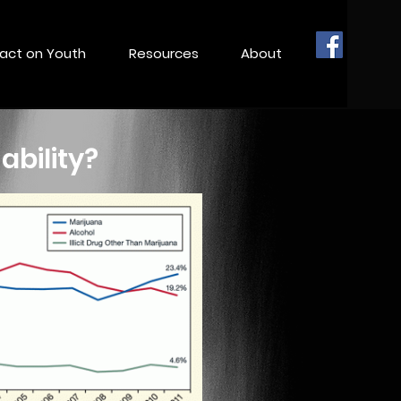
act on Youth
Resources
About
ability?