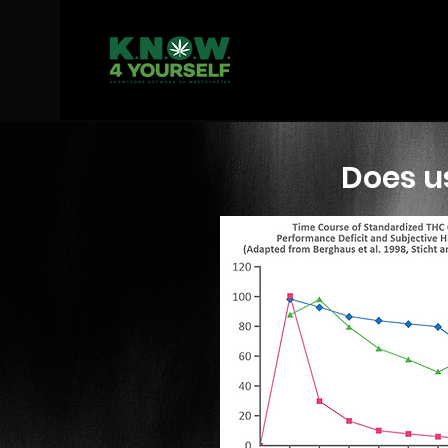
Does us